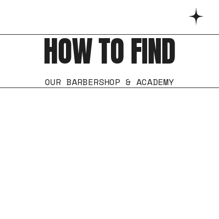
HOW TO FIND
OUR BARBERSHOP & ACADEMY